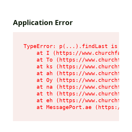
Application Error
TypeError: p(...).findLast is not 
    at I (https://www.churchfarmc
    at To (https://www.churchfarm
    at ks (https://www.churchfarm
    at ah (https://www.churchfarm
    at Oy (https://www.churchfarm
    at na (https://www.churchfarm
    at th (https://www.churchfarm
    at eh (https://www.churchfarm
    at MessagePort.ae (https://ww