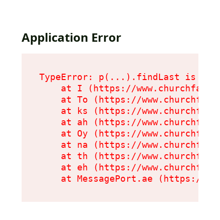
Application Error
TypeError: p(...).findLast is not 
    at I (https://www.churchfarmc
    at To (https://www.churchfarm
    at ks (https://www.churchfarm
    at ah (https://www.churchfarm
    at Oy (https://www.churchfarm
    at na (https://www.churchfarm
    at th (https://www.churchfarm
    at eh (https://www.churchfarm
    at MessagePort.ae (https://ww